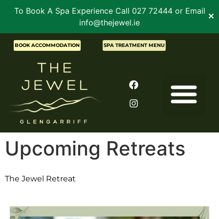
To Book A Spa Experience Call 027 72444 or Email
✕
info@thejewel.ie
BOOK ACCOMMODATION
SPA TREATMENT MENU
Upcoming Retreats
The Jewel Retreat