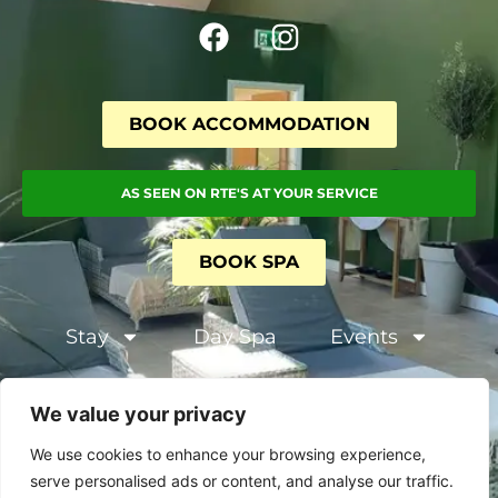
BOOK ACCOMMODATION
AS SEEN ON RTE'S AT YOUR SERVICE
BOOK SPA
Stay
Day Spa
Events
Terms and Conditions
We value your privacy
Privacy & Cookie Policy
We use cookies to enhance your browsing experience,
serve personalised ads or content, and analyse our traffic.