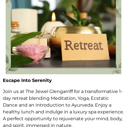
Escape Into Serenity
Join us at The Jewel Glengarriff for a transformative 1-
day retreat blending Meditation, Yoga, Ecstatic
Dance and an Introduction to Ayurveda. Enjoy a
healthy lunch and indulge in a luxury spa experience.
A perfect opportunity to rejuvenate your mind, body,
and spirit, immersed in nature.