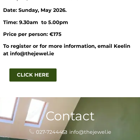
Date: Sunday, May 2026.
Time: 9.30am to 5.00pm
Price per person: €175
To register or for more information, email Keelin
at info@thejewel.ie
CLICK HERE
Contact
027-72444
info@thejewel.ie