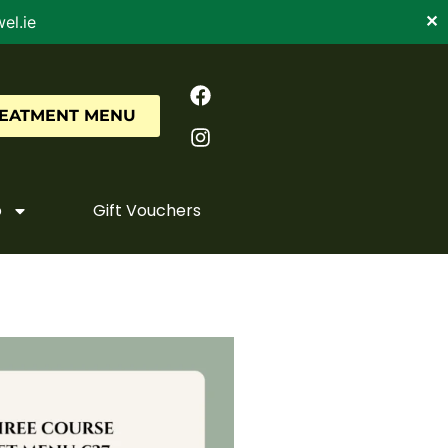
el.ie
✕
REATMENT MENU
o
Gift Vouchers