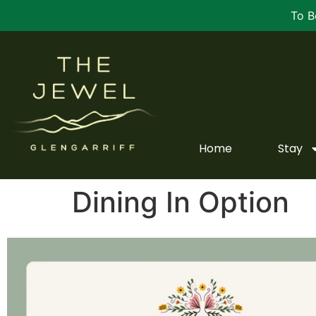
To B
Home
Stay
Dining In Option