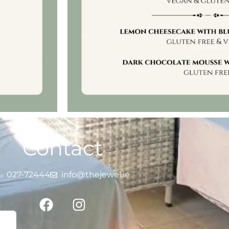
Contact
027-72444
info@thejewel.ie