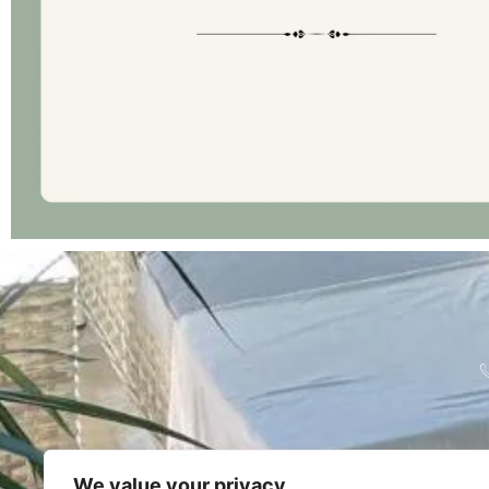
We value your privacy