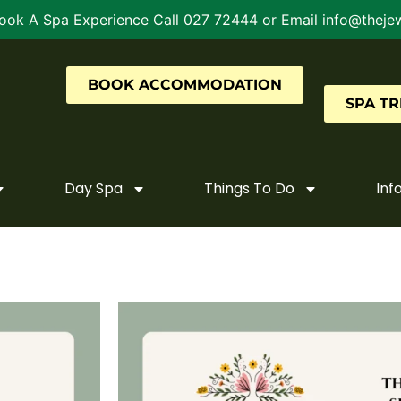
ook A Spa Experience Call 027 72444 or Email info@thejew
BOOK ACCOMMODATION
SPA T
Day Spa
Things To Do
Inf