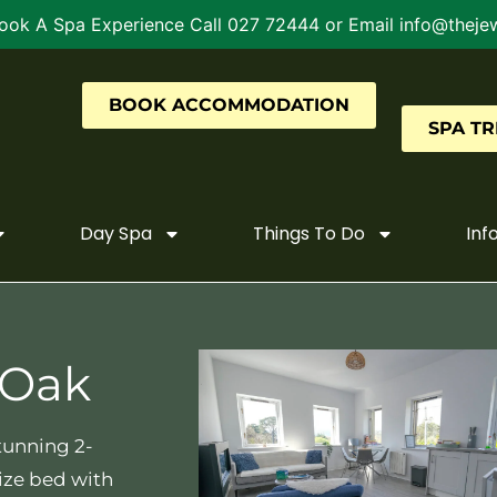
ook A Spa Experience Call 027 72444 or Email info@thejew
BOOK ACCOMMODATION
SPA T
Day Spa
Things To Do
Inf
 Oak
tunning 2-
ize bed with