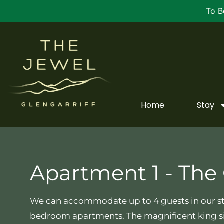
To B
Home
Stay
Apartment 1 - The
We can accommodate up to 4 guests in our s
bedroom apartments. The magnificent king s