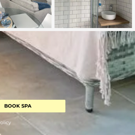
BOOK SPA
olicy