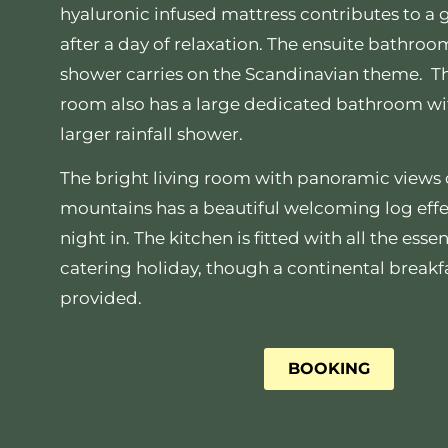
hyaluronic infused mattress contributes to a 
after a day of relaxation. The ensuite bathroom
shower carries on the Scandinavian theme. T
room also has a large dedicated bathroom wi
larger rainfall shower.
The bright living room with panoramic views 
mountains has a beautiful welcoming log effect
night in. The kitchen is fitted with all the essent
catering holiday, though a continental breakfa
provided.
BOOKING