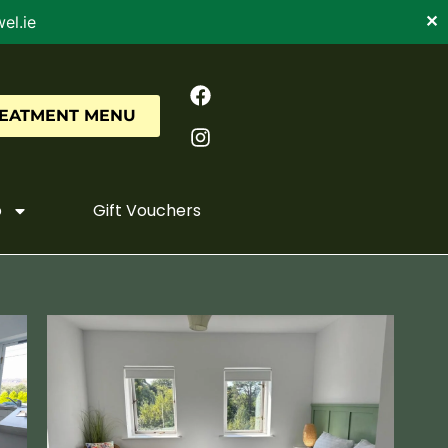
el.ie
✕
REATMENT MENU
o
Gift Vouchers