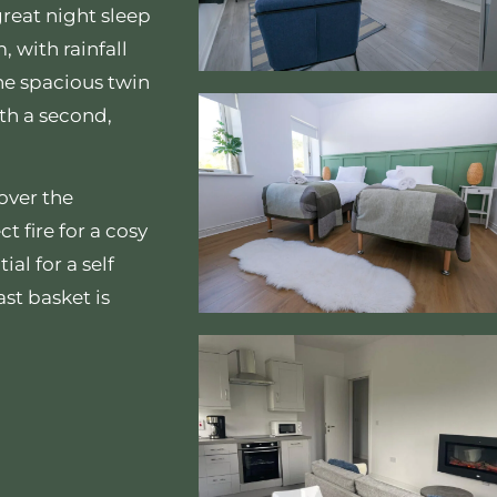
great night sleep
, with rainfall
he spacious twin
th a second,
over the
 fire for a cosy
ial for a self
st basket is