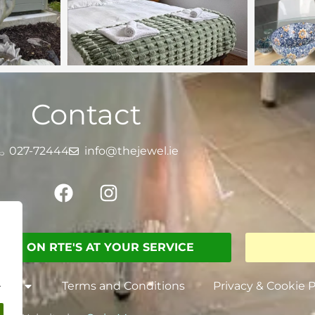
Contact
027-72444
info@thejewel.ie
SEEN ON RTE'S AT YOUR SERVICE
.
nts
Terms and Conditions
Privacy & Cookie P