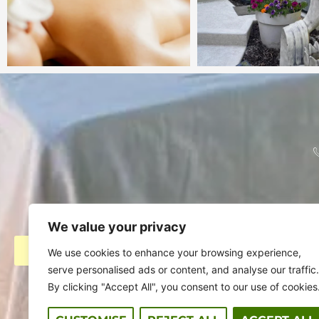
We value your privacy
BOOK ACCOMMODATION
AS 
We use cookies to enhance your browsing experience,
serve personalised ads or content, and analyse our traffic.
By clicking "Accept All", you consent to our use of cookies
Stay
Day Spa
Eve