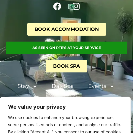
BOOK ACCOMMODATION
AS SEEN ON RTE'S AT YOUR SERVICE
BOOK SPA
Stay
Day Spa
Events
Terms and Conditions
We value your privacy
Privacy & Cookie Policy
We use cookies to enhance your browsing experience,
serve personalised ads or content, and analyse our traffic.
By clicking "Accept All", you consent to our use of cookies.