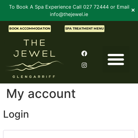
To Book A Spa Experience Call 027 72444 or Email
✕
info@thejewel.ie
BOOK ACCOMMODATION
SPA TREATMENT MENU
My account
Login