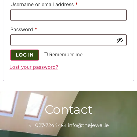
Username or email address
*
Password
*
Remember me
LOG IN
Lost your password?
Contact
027-72444
info@thejewel.ie